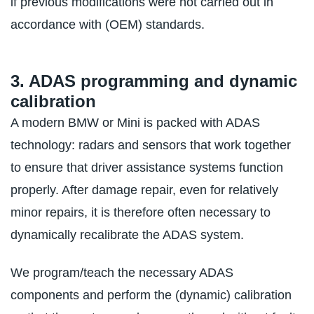
if previous modifications were not carried out in
accordance with (OEM) standards.
3. ADAS programming and dynamic
calibration
A modern BMW or Mini is packed with ADAS
technology: radars and sensors that work together
to ensure that driver assistance systems function
properly. After damage repair, even for relatively
minor repairs, it is therefore often necessary to
dynamically recalibrate the ADAS system.
We program/teach the necessary ADAS
components and perform the (dynamic) calibration