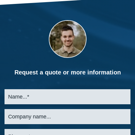
Request a quote or more information