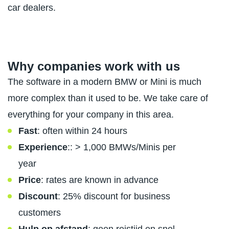
car dealers.
Why companies work with us
The software in a modern BMW or Mini is much
more complex than it used to be. We take care of
everything for your company in this area.
Fast
: often within 24 hours
Experience
:: > 1,000 BMWs/Minis per
year
Price
: rates are known in advance
Discount
: 25% discount for business
customers