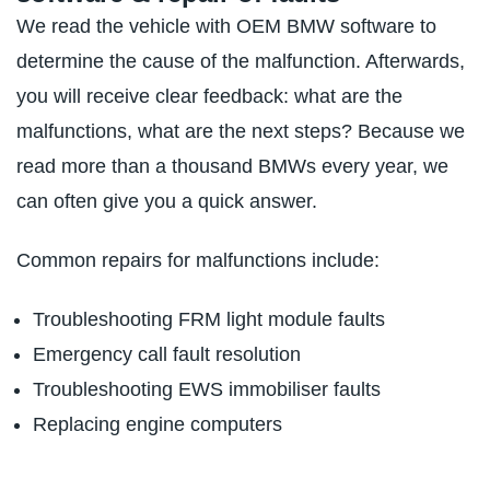
We read the vehicle with OEM BMW software to
determine the cause of the malfunction. Afterwards,
you will receive clear feedback: what are the
malfunctions, what are the next steps? Because we
read more than a thousand BMWs every year, we
can often give you a quick answer.
Common repairs for malfunctions include:
Troubleshooting FRM light module faults
Emergency call fault resolution
Troubleshooting EWS immobiliser faults
Replacing engine computers