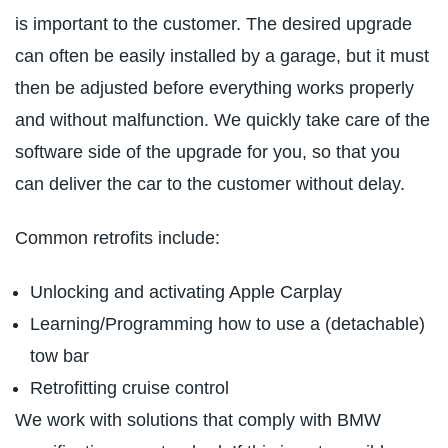
is important to the customer. The desired upgrade
can often be easily installed by a garage, but it must
then be adjusted before everything works properly
and without malfunction. We quickly take care of the
software side of the upgrade for you, so that you
can deliver the car to the customer without delay.
Common retrofits include:
Unlocking and activating Apple Carplay
Learning/Programming how to use a (detachable)
tow bar
Retrofitting cruise control
We work with solutions that comply with BMW