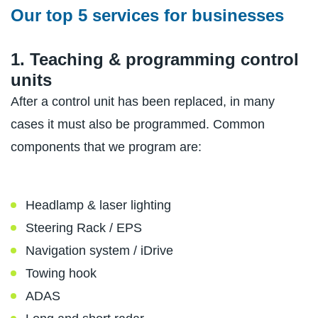
Our top 5 services for businesses
1. Teaching & programming control
units
After a control unit has been replaced, in many
cases it must also be programmed. Common
components that we program are:
Headlamp & laser lighting
Steering Rack / EPS
Navigation system / iDrive
Towing hook
ADAS