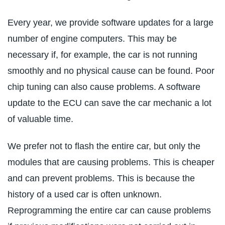
Every year, we provide software updates for a large
number of engine computers. This may be
necessary if, for example, the car is not running
smoothly and no physical cause can be found. Poor
chip tuning can also cause problems. A software
update to the ECU can save the car mechanic a lot
of valuable time.
We prefer not to flash the entire car, but only the
modules that are causing problems. This is cheaper
and can prevent problems. This is because the
history of a used car is often unknown.
Reprogramming the entire car can cause problems