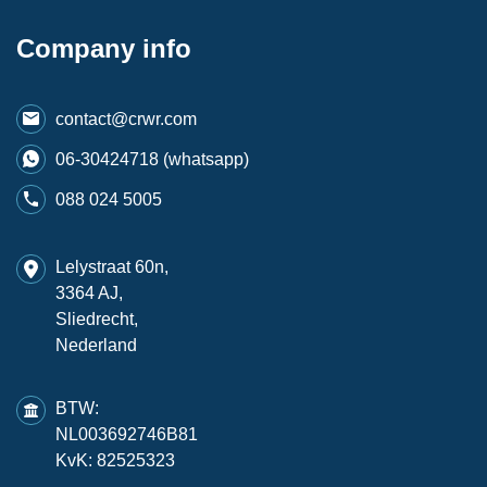
Company info
contact@crwr.com
06-30424718 (whatsapp)
088 024 5005
Lelystraat 60n,
3364 AJ,
Sliedrecht,
Nederland
BTW:
NL003692746B81
KvK: 82525323