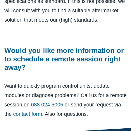
specifications as standard. If this is not possible, we
will consult with you to find a suitable aftermarket
solution that meets our (high) standards.
Would you like more information or
to schedule a remote session right
away?
Want to quickly program control units, update
modules or diagnose problems? Call us for a remote
session on
088 024 5005
or send your request via
the
contact form
. Also for questions.