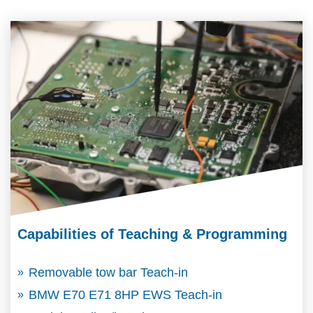
Capabilities of Teaching & Programming
Removable tow bar Teach-in
BMW E70 E71 8HP EWS Teach-in