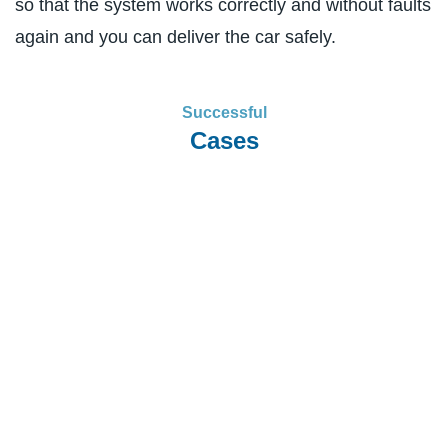
so that the system works correctly and without faults
again and you can deliver the car safely.
Successful
Cases