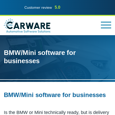
5.0
Customer review
BMW/Mini software for
businesses
BMW/Mini software for businesses
Is the BMW or Mini technically ready, but is delivery