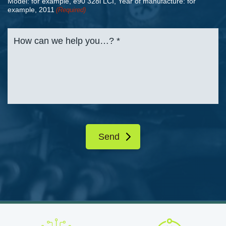
Model: for example, e90 328i LCI, Year of manufacture: for
example, 2011
(Required)