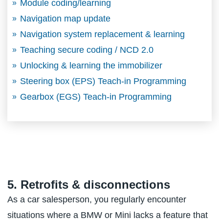
Module coding/learning
Navigation map update
Navigation system replacement & learning
Teaching secure coding / NCD 2.0
Unlocking & learning the immobilizer
Steering box (EPS) Teach-in Programming
Gearbox (EGS) Teach-in Programming
5. Retrofits & disconnections
As a car salesperson, you regularly encounter
situations where a BMW or Mini lacks a feature that