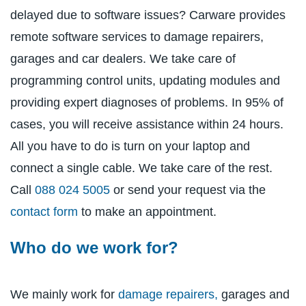
delayed due to software issues? Carware provides
remote software services to damage repairers,
garages and car dealers. We take care of
programming control units, updating modules and
providing expert diagnoses of problems. In 95% of
cases, you will receive assistance within 24 hours.
All you have to do is turn on your laptop and
connect a single cable. We take care of the rest.
Call
088 024 5005
or send your request via the
contact form
to make an appointment.
Who do we work for?
We mainly work for
damage repairers,
garages and