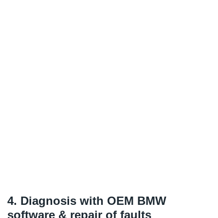
4. Diagnosis with OEM BMW
software & repair of faults