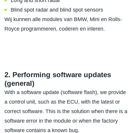
Long and short radar
Blind spot radar and blind spot sensors
Wij kunnen alle modules van BMW, Mini en Rolls-
Royce programmeren, coderen en inleren.
2. Performing software updates
(general)
With a software update (software flash), we provide
a control unit, such as the ECU, with the latest or
correct software. This is the solution when there is a
software error in the module or when the factory
software contains a known bug.