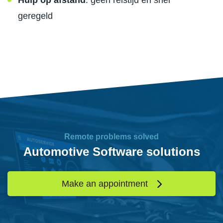
Hulp op afstand
: geen reistijd en snel
geregeld
Remote problems solved
Automotive Software solutions
Make an appointment