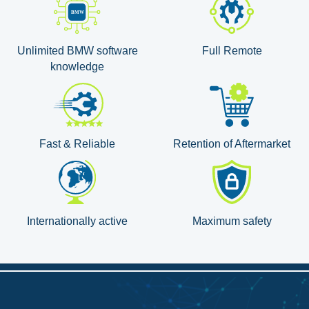
Unlimited BMW software
Full Remote
knowledge
Fast & Reliable
Retention of Aftermarket
Internationally active
Maximum safety