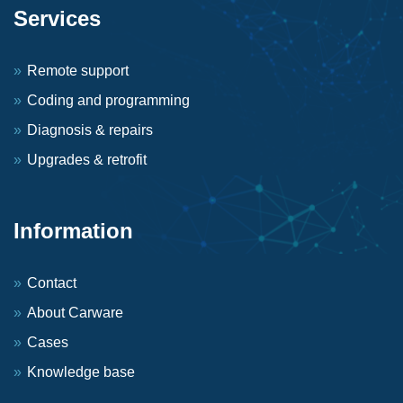
Services
Remote support
Coding and programming
Diagnosis & repairs
Upgrades & retrofit
Information
Contact
About Carware
Cases
Knowledge base