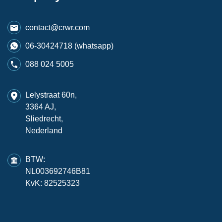
contact@crwr.com
06-30424718 (whatsapp)
088 024 5005
Lelystraat 60n,
3364 AJ,
Sliedrecht,
Nederland
BTW:
NL003692746B81
KvK: 82525323