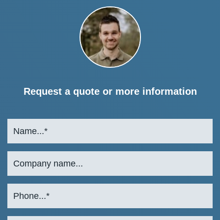
Request a quote or more information