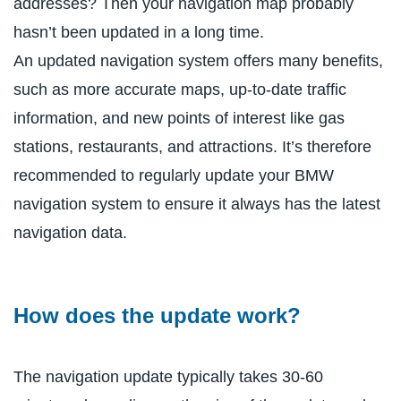
addresses? Then your navigation map probably
hasn’t been updated in a long time.
An updated navigation system offers many benefits,
such as more accurate maps, up-to-date traffic
information, and new points of interest like gas
stations, restaurants, and attractions. It’s therefore
recommended to regularly update your BMW
navigation system to ensure it always has the latest
navigation data.
How does the update work?
The navigation update typically takes 30-60