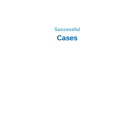
Successful
Cases