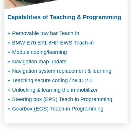
Capabilities of Teaching & Programming
Removable tow bar Teach-in
BMW E70 E71 8HP EWS Teach-in
Module coding/learning
Navigation map update
Navigation system replacement & learning
Teaching secure coding / NCD 2.0
Unlocking & learning the immobilizer
Steering box (EPS) Teach-in Programming
Gearbox (EGS) Teach-in Programming