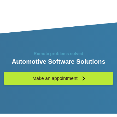
Remote problems solved
Automotive Software Solutions
Make an appointment