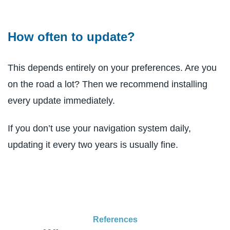
How often to update?
This depends entirely on your preferences. Are you
on the road a lot? Then we recommend installing
every update immediately.
If you don’t use your navigation system daily,
updating it every two years is usually fine.
References