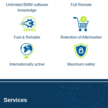
Unlimited BMW software
Full Remote
knowledge
Fast & Reliable
Retention of Aftermarket
Internationally active
Maximum safety
Services