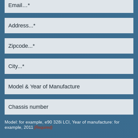
Model: for example, e90 328i LCI, Year of manufacture: for
example, 2011
(Required)