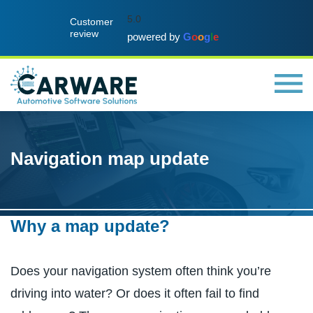
5.0
Customer
review
powered by
G
o
o
g
l
e
Navigation map update
Why a map update?
Does your navigation system often think you’re
driving into water? Or does it often fail to find