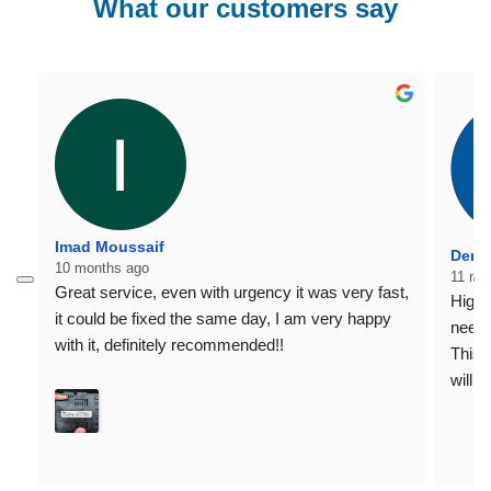
What our customers say
Imad Moussaif
Denni
10 months ago
11 mo
Great service, even with urgency it was very fast, 
Highl
it could be fixed the same day, I am very happy 
need 
with it, definitely recommended!!
This 
willi
home 
Regar