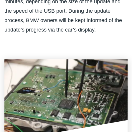
minutes, depending on the size of the update and
the speed of the USB port. During the update
process, BMW owners will be kept informed of the
update’s progress via the car’s display.