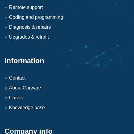
Remote support
Coding and programming
Diagnosis & repairs
Upgrades & retrofit
Information
Contact
About Carware
Cases
Knowledge base
Company info