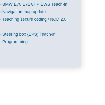
BMW E70 E71 8HP EWS Teach-in
Navigation map update
Teaching secure coding / NCD 2.0
Steering box (EPS) Teach-in
Programming