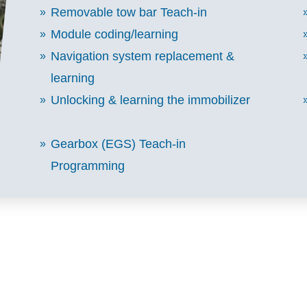
Removable tow bar Teach-in
Module coding/learning
Navigation system replacement &
learning
Unlocking & learning the immobilizer
Gearbox (EGS) Teach-in
Programming