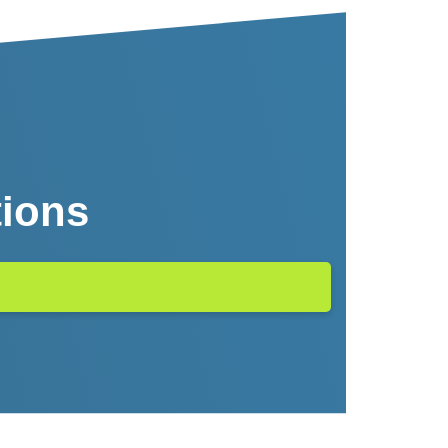
tions