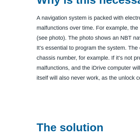
A navigation system is packed with electr
malfunctions over time. For example, the 
(see photo). The photo shows an NBT nav
It’s essential to program the system. The 
chassis number, for example. If it’s not pr
malfunctions, and the iDrive computer wil
itself will also never work, as the unlock c
The solution