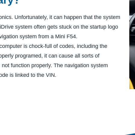
onics. Unfortunately, it can happen that the system
iDrive system often gets stuck on the startup logo
igation system from a Mini F54.
computer is chock-full of codes, including the
operly programed, it can cause all sorts of
l not function properly. The navigation system
ode is linked to the VIN.