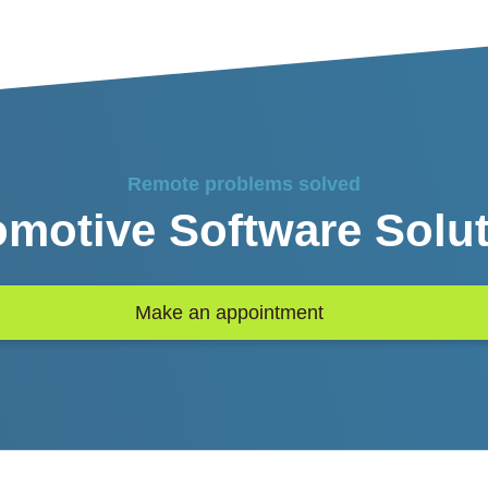
Remote problems solved
motive Software Solu
Make an appointment