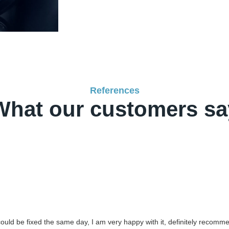
References
What our customers sa
 could be fixed the same day, I am very happy with it, definitely recomm