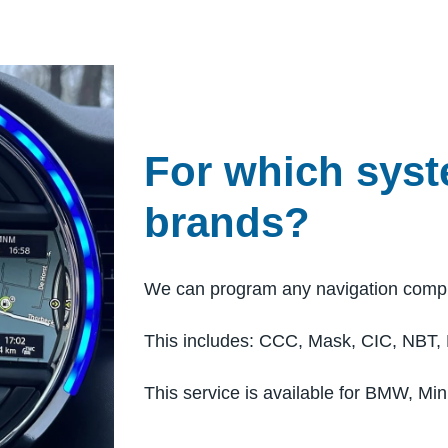
For which sys
brands?
We can program any navigation comp
This includes: CCC, Mask, CIC, NBT,
This service is available for BMW, Min