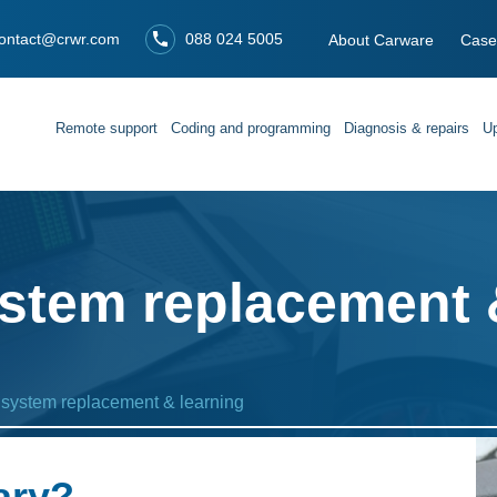
ontact@crwr.com
088 024 5005
About Carware
Case
Remote support
Coding and programming
Diagnosis & repairs
Up
stem replacement 
 system replacement & learning
ary?