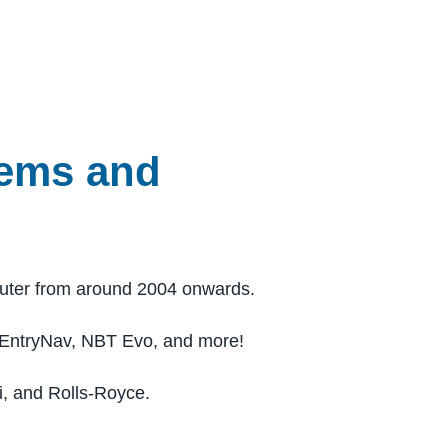
tems and
uter from around 2004 onwards.
 EntryNav, NBT Evo, and more!
i, and Rolls-Royce.