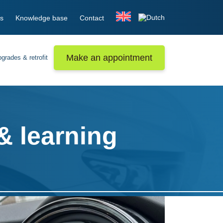
s
Knowledge base
Contact
Make an appointment
grades & retrofit
& learning