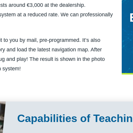
ts around €3,000 at the dealership.
ed system at a reduced rate. We can professionally
it to you by mail, pre-programmed. It’s also
ry and load the latest navigation map. After
g and play! The result is shown in the photo
n system!
Capabilities of Teach