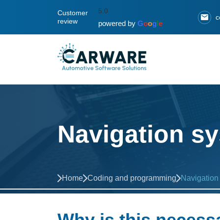
5.0
Customer
c
review
powered by
G
o
o
g
l
e
Navigation sy
Home
Coding and programming
Navigation
Why is this necess