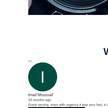
Imad Moussaif
10 months ago
Great service, even with urgency it was very fast, it