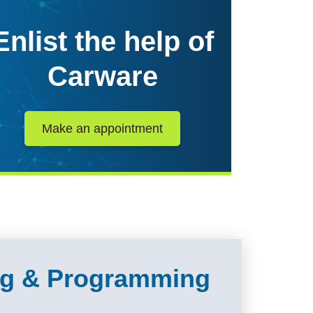
Enlist the help of
Carware
Make an appointment
ing & Programming