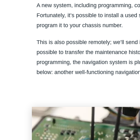
A new system, including programming, cos
Fortunately, it’s possible to install a us
program it to your chassis number.
This is also possible remotely; we’ll send 
possible to transfer the maintenance histo
programming, the navigation system is plu
below: another well-functioning navigatio