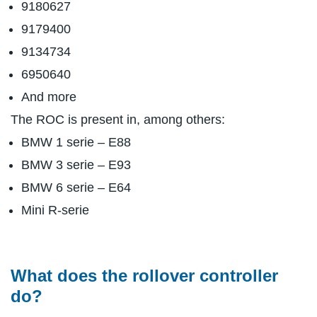
9180627
9179400
9134734
6950640
And more
The ROC is present in, among others:
BMW 1 serie – E88
BMW 3 serie – E93
BMW 6 serie – E64
Mini R-serie
What does the rollover controller
do?