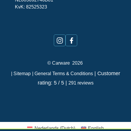
KvK: 82525323
©
Carware
2026
| Customer
| Sitemap
| General Terms & Conditions
rating: 5 / 5 |
291 reviews
Nederlands
(
Dutch
)
English