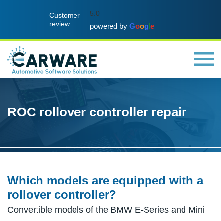
5.0
Customer
review
powered by
G
o
o
g
l
e
ROC rollover controller repair
Which models are equipped with a
rollover controller?
Convertible models of the BMW E-Series and Mini