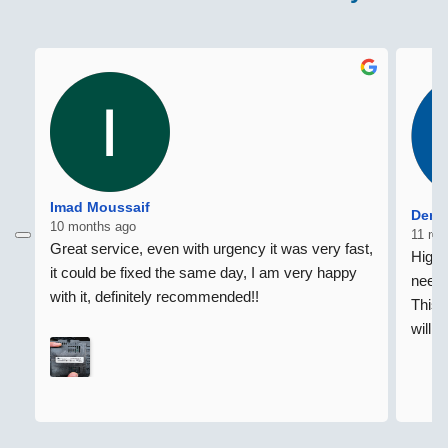
Imad Moussaif
Denni
10 months ago
11 mo
Great service, even with urgency it was very fast, 
Highl
it could be fixed the same day, I am very happy 
need 
with it, definitely recommended!!
This 
willi
home 
Regar