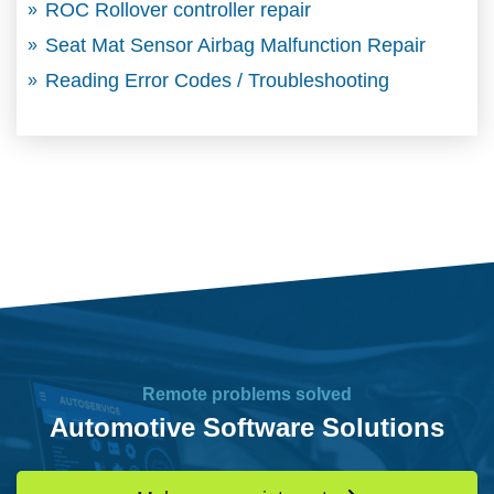
ROC Rollover controller repair
Seat Mat Sensor Airbag Malfunction Repair
Reading Error Codes / Troubleshooting
Remote problems solved
Automotive Software Solutions