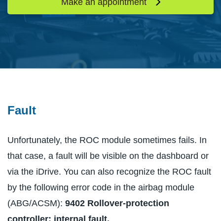
Make an appointment
Fault
Unfortunately, the ROC module sometimes fails. In
that case, a fault will be visible on the dashboard or
via the iDrive. You can also recognize the ROC fault
by the following error code in the airbag module
(ABG/ACSM):
9402 Rollover-protection
controller: internal fault.