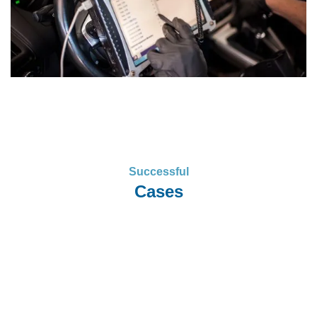
Successful
Cases