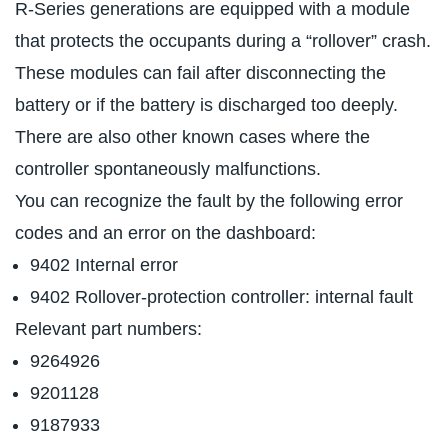
R-Series generations are equipped with a module
that protects the occupants during a “rollover” crash.
These modules can fail after disconnecting the
battery or if the battery is discharged too deeply.
There are also other known cases where the
controller spontaneously malfunctions.
You can recognize the fault by the following error
codes and an error on the dashboard:
9402 Internal error
9402 Rollover-protection controller: internal fault
Relevant part numbers:
9264926
9201128
9187933