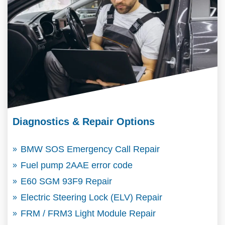
Diagnostics & Repair Options
BMW SOS Emergency Call Repair
Fuel pump 2AAE error code
E60 SGM 93F9 Repair
Electric Steering Lock (ELV) Repair
FRM / FRM3 Light Module Repair