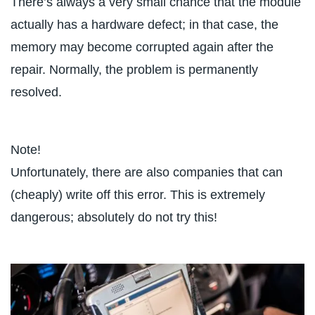
There’s always a very small chance that the module
actually has a hardware defect; in that case, the
memory may become corrupted again after the
repair. Normally, the problem is permanently
resolved.
Note!
Unfortunately, there are also companies that can
(cheaply) write off this error. This is extremely
dangerous; absolutely do not try this!