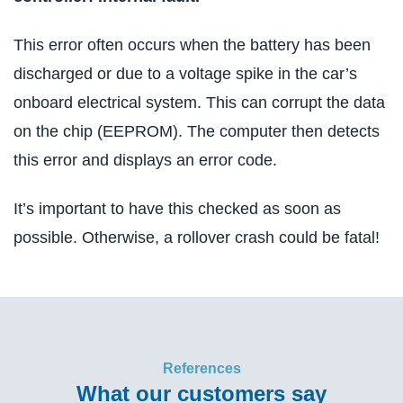
This error often occurs when the battery has been
discharged or due to a voltage spike in the car’s
onboard electrical system. This can corrupt the data
on the chip (EEPROM). The computer then detects
this error and displays an error code.
It’s important to have this checked as soon as
possible. Otherwise, a rollover crash could be fatal!
References
What our customers say