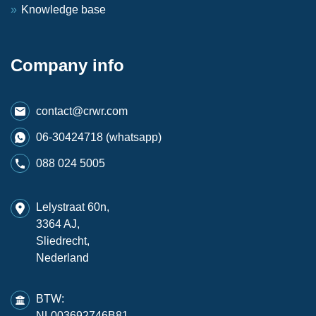
Knowledge base
Company info
contact@crwr.com
06-30424718 (whatsapp)
088 024 5005
Lelystraat 60n,
3364 AJ,
Sliedrecht,
Nederland
BTW:
NL003692746B81