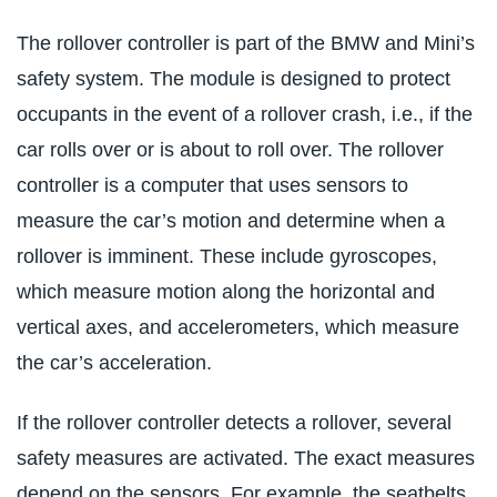
The rollover controller is part of the BMW and Mini’s
safety system. The module is designed to protect
occupants in the event of a rollover crash, i.e., if the
car rolls over or is about to roll over. The rollover
controller is a computer that uses sensors to
measure the car’s motion and determine when a
rollover is imminent. These include gyroscopes,
which measure motion along the horizontal and
vertical axes, and accelerometers, which measure
the car’s acceleration.
If the rollover controller detects a rollover, several
safety measures are activated. The exact measures
depend on the sensors. For example, the seatbelts