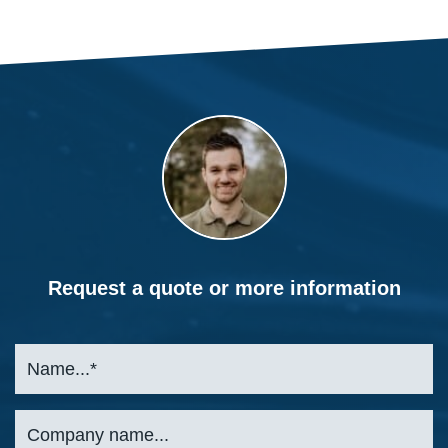
Request a quote or more information