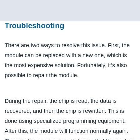
Troubleshooting
There are two ways to resolve this issue. First, the
module can be replaced with a new one, which is
the most expensive solution. Fortunately, it’s also
possible to repair the module.
During the repair, the chip is read, the data is
recovered, and then the chip is rewritten. This is
done using specialized programming equipment.
After this, the module will function normally again.