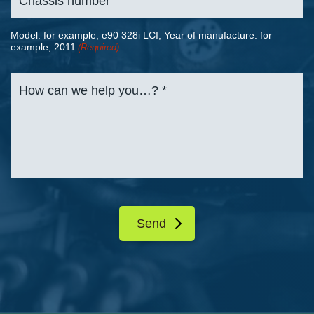
Model: for example, e90 328i LCI, Year of manufacture: for
example, 2011
(Required)