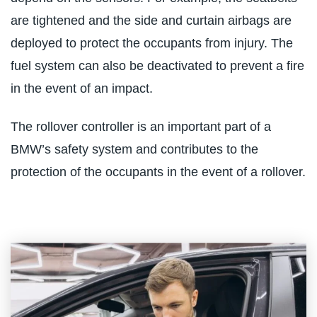
are tightened and the side and curtain airbags are
deployed to protect the occupants from injury. The
fuel system can also be deactivated to prevent a fire
in the event of an impact.
The rollover controller is an important part of a
BMW’s safety system and contributes to the
protection of the occupants in the event of a rollover.