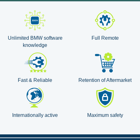
Unlimited BMW software
Full Remote
knowledge
Fast & Reliable
Retention of Aftermarket
Internationally active
Maximum safety