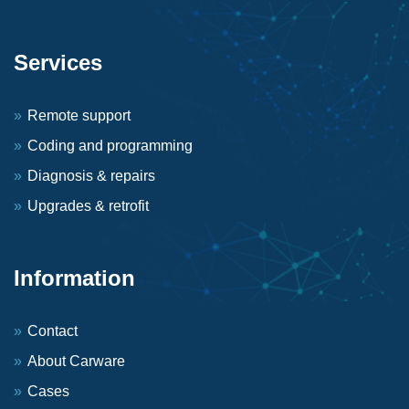
Services
Remote support
Coding and programming
Diagnosis & repairs
Upgrades & retrofit
Information
Contact
About Carware
Cases